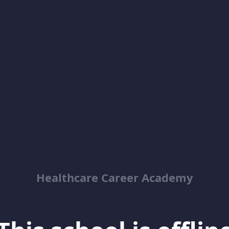
Healthcare Career Academy