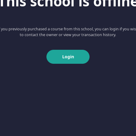
This school is offlin
f you previously purchased a course from this school, you can login if you wi
to contact the owner or view your transaction history.
Login